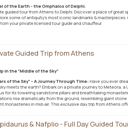
l of the Earth - the Omphalos of Delphi.
te guided tour from Athens to Delphi. Discover a place of great s
lore some of antiquity’s most iconic landmarks & masterpieces. G
el from your private licensed tour guide and chauffeur.
vate Guided Trip from Athens
p in the “Middle of the Sky”
lars of the Sky” – A Journey Through Time:
Have you ever drea
sky meets the earth? Embark on a private journey to Meteora, a
us for its towering sandstone pillars and breathtaking monaster
mations rise dramatically from the ground, resembling giant stone
t monasteries in mid-air. This exclusive day trip from Athens of
ry, spirituality, and unparalleled natural beauty.
idaurus & Nafplio - Full Day Guided Tou