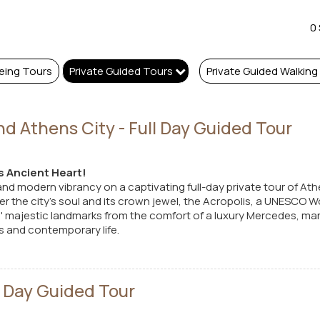
0
eing Tours
Private Guided Tours
Private Guided Walking
nd Athens City - Full Day Guided Tour
s Ancient Heart!
and modern vibrancy on a captivating full-day private tour of Ath
r the city's soul and its crown jewel, the Acropolis, a UNESCO Wo
 majestic landmarks from the comfort of a luxury Mercedes, marv
 and contemporary life.
ll Day Guided Tour