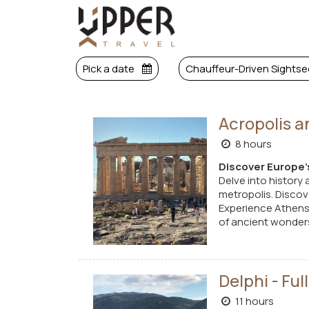
Pick a date
Chauffeur-Driven Sightse
Acropolis a
8 hours
Discover Europe'
Delve into history 
metropolis. Discove
Experience Athens'
of ancient wonders
Delphi - Fu
11 hours