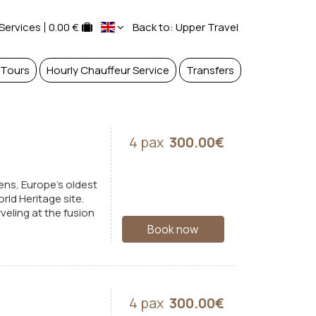
 Services
0.00 €
Back to: Upper Travel
 Tours
Hourly Chauffeur Service
Transfers
4 pax
300.00€
ens, Europe's oldest
rld Heritage site.
eling at the fusion
Book now
4 pax
300.00€