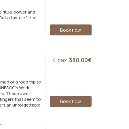
piritual power and
et a taste of local
Book now
4 pax
380.00€
med of a road trip to
 UNESCO’s World
ies. These awe-
 fingers that seem to
Book now
fers an unforgettable
r