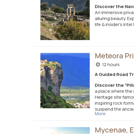
Discover the Nave
An immersive priva
alluring beauty.
Exp
life & insider’s int
Meteora Pri
12 hours
A Guided Road Tri
Discover the “Pil
a place where the 
Heritage site famo
inspiring rock for
suspend the ancien
More
experience of histo
Mycenae, Ep