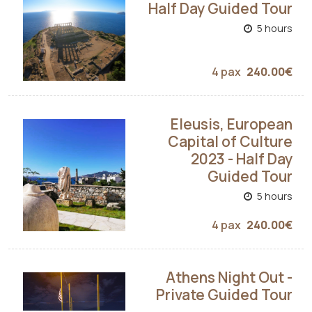
Half Day Guided Tour
5 hours
4 pax
240.00€
Eleusis, European
Capital of Culture
2023 - Half Day
Guided Tour
5 hours
4 pax
240.00€
Athens Night Out -
Private Guided Tour