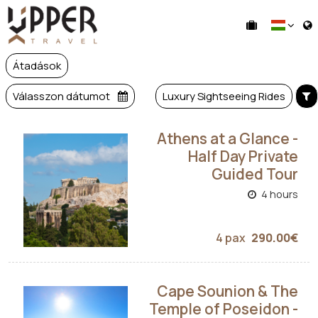
Átadások
Válasszon dátumot
Luxury Sightseeing Rides
Athens at a Glance -
Half Day Private
Guided Tour
4 hours
4 pax
290.00€
Cape Sounion & The
Temple of Poseidon -