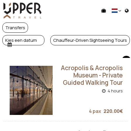
Transfers
Kies een datum
Chauffeur-Driven Sightseeing Tours
Acropolis & Acropolis
Museum - Private
Guided Walking Tour
4 hours
4 pax
220.00€