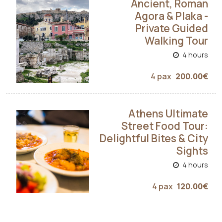
Ancient, Roman
Agora & Plaka -
Private Guided
Walking Tour
4 hours
4 pax
200.00€
Athens Ultimate
Street Food Tour:
Delightful Bites & City
Sights
4 hours
4 pax
120.00€